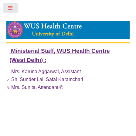
Toggle
Ministerial Staff, WUS Health Centre
(West Delhi) :
Mrs. Karuna Aggarwal, Assistant
Sh. Sunder Lal, Safai Karamchari
Mrs. Sunita, Attendant ©