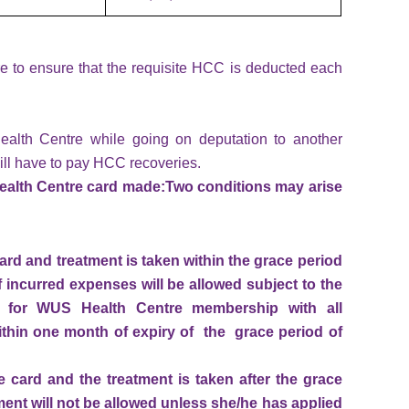
 to ensure that the requisite HCC is deducted each
ealth Centre while going on deputation to another
ill have to pay HCC recoveries.
Health Centre card made:
Two conditions may arise
ard and treatment is taken within the grace period
 incurred expenses will be allowed subject to the
ed for WUS Health Centre membership with all
hin one month of expiry of the grace period of
 card and the treatment is taken after the grace
ent will not be allowed unless she/he has applied