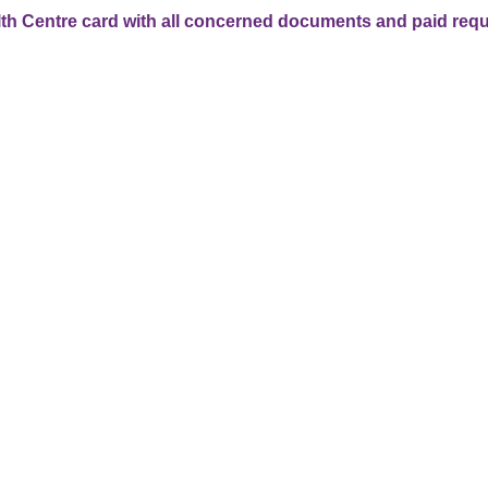
lth Centre card with all concerned documents and paid requ