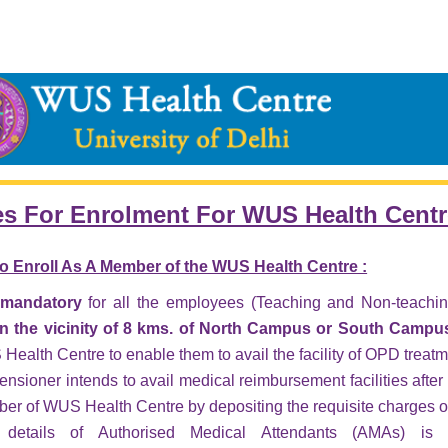
es For Enrolment For WUS Health Cent
o Enroll As A Member of the WUS Health Centre :
s mandatory
for all the employees (Teaching and Non-teaching)
in the vicinity of 8 kms. of North Campus or
South Campus 
ealth Centre to enable them to avail the facility of OPD treatm
pensioner intends to avail medical reimbursement facilities after 
er of WUS Health Centre by depositing the requisite charges o
details of Authorised Medical Attendants (AMAs) is a