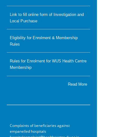
Link to fill online form of Investigation and
Local Purchase
Eligibility for Enrolment & Membership
Rules
Rules for Enrolment for WUS Health Centre
Membership
Read More
Complaints of beneficiaries against
empanelled hospitals
hospitalcomplaint@healthcentre.du.ac.in