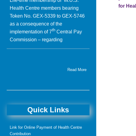
Life-time membership of W.U.S.
for Hea
Health Centre members bearing
Token No. GEX-5339 to GEX-5746
as a consequence of the
th
implementation of 7
Central Pay
Commission – regarding
Read More
Quick Links
Link for Online Payment of Health Centre
Contribution