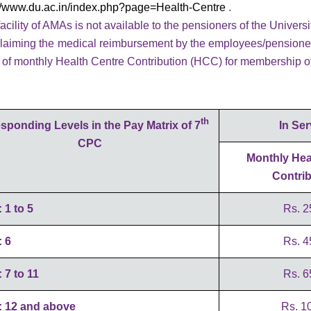
://www.du.ac.in/index.php?page=Health-Centre
.
acility of AMAs is not available to the pensioners of the Universi
laiming the medical reimbursement by the employees/pensioners o
s of monthly Health Centre Contribution (HCC) for membership o
th
sponding Levels in the Pay Matrix of 7
In Ser
CPC
Monthly Hea
Contrib
: 1 to 5
Rs. 2
: 6
Rs. 4
: 7 to 11
Rs. 6
: 12 and above
Rs. 10