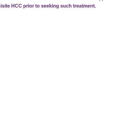
isite HCC prior to seeking such treatment.