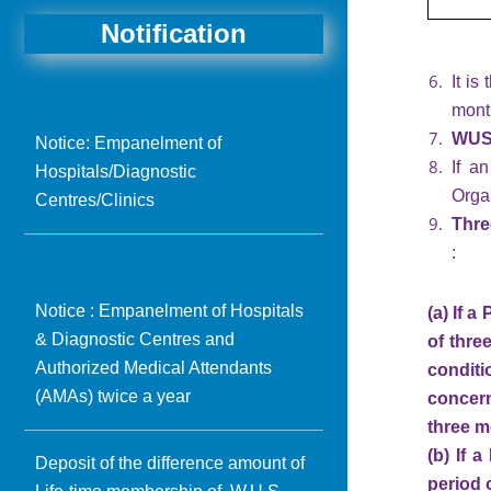
Notification
It is
month
WUS 
Notice: Empanelment of
If a
Hospitals/Diagnostic
Orga
Centres/Clinics
Thre
:
Notice : Empanelment of Hospitals
(a) If 
& Diagnostic Centres and
of thre
Authorized Medical Attendants
condit
(AMAs) twice a year
concern
three m
(b) If 
Deposit of the difference amount of
period 