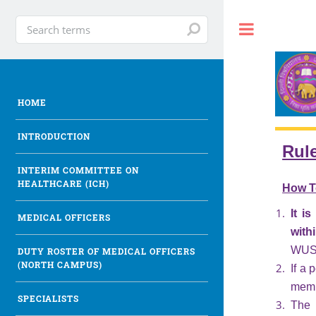
Toggle
HOME
INTRODUCTION
Rul
INTERIM COMMITTEE ON
HEALTHCARE (ICH)
How T
It i
MEDICAL OFFICERS
with
WUS H
DUTY ROSTER OF MEDICAL OFFICERS
(NORTH CAMPUS)
If a 
memb
SPECIALISTS
The 