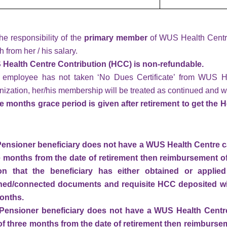
 the responsibility of the
primary member
of WUS Health Centre
 from her / his salary.
Health Centre Contribution (HCC) is non-refundable.
n employee has not taken ‘No Dues Certificate’ from WUS H
nization, her/his membership will be treated as continued and w
e months grace period is given after retirement to get the 
a Pensioner beneficiary does not have a WUS Health Centre c
e months from the date of retirement then reimbursement of
ion that the beneficiary has either obtained or appli
ed/connected documents and requisite HCC deposited wit
onths.
a Pensioner beneficiary does not have a WUS Health Centre
of three months from the date of retirement
then reimbursem