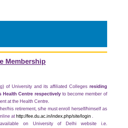
re Membership
 of University and its affiliated Colleges
residing
Health Centre respectively
to become member of
ent at the Health Centre.
her/his retirement, s/he must enroll herself/himself as
nline at
http://fee.du.ac.in/index.php/site/login
.
vailable on University of Delhi website i.e.