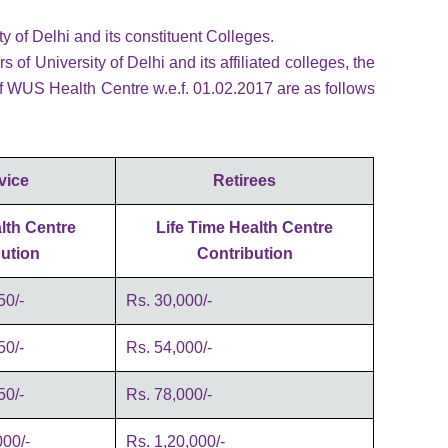
ty of Delhi and its constituent Colleges.
f University of Delhi and its affiliated colleges, the
f WUS Health Centre w.e.f. 01.02.2017 are as follows
vice
Retirees
lth Centre
Life Time Health Centre
ution
Contribution
50/-
Rs. 30,000/-
50/-
Rs. 54,000/-
50/-
Rs. 78,000/-
00/-
Rs. 1,20,000/-