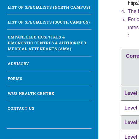
http
LIST OF SPECIALISTS (NORTH CAMPUS)
The f
For c
LIST OF SPECIALISTS (SOUTH CAMPUS)
rate
:
EMPANELLED HOSPITALS &
DIAGNOSTIC CENTRES & AUTHORIZED
MEDICAL ATTENDANTS (AMA)
Corre
ADVISORY
FORMS
Level 
WUS HEALTH CENTRE
Level 
CONTACT US
Level 
Level 