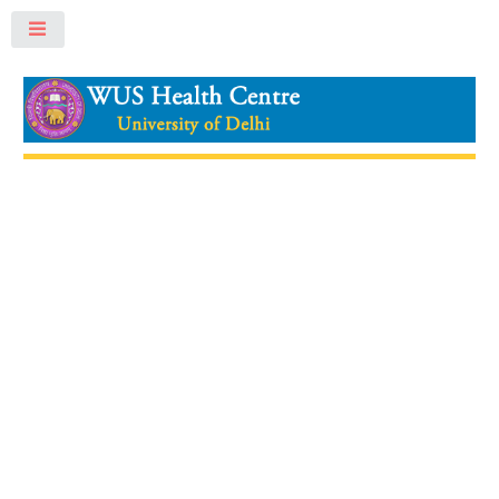
Toggle