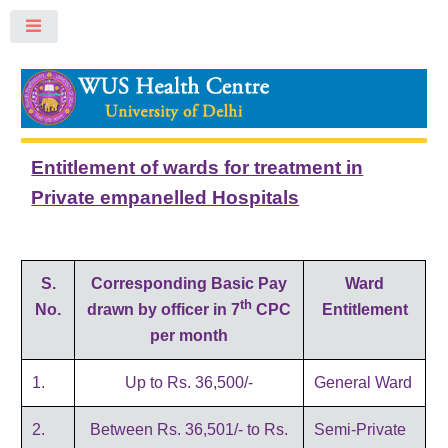
Toggle
Entitlement of wards for treatment in
Private empanelled Hospitals
S.
Corresponding Basic Pay
Ward
th
No.
drawn by officer in
7
CPC
Entitlement
per month
1.
Up to Rs. 36,500/-
General Ward
2.
Between Rs. 36,501/- to Rs.
Semi-Private