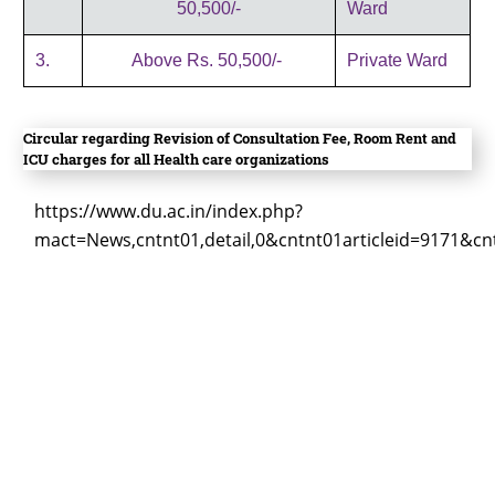
50,500/-
Ward
3.
Above Rs. 50,500/-
Private Ward
Circular regarding Revision of Consultation Fee, Room Rent and
ICU charges for all Health care organizations
https://www.du.ac.in/index.php?
mact=News,cntnt01,detail,0&cntnt01articleid=9171&cn